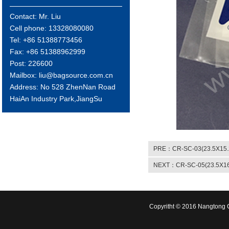
Contact: Mr. Liu
Cell phone: 13328080080
Tel: +86 51388773456
Fax: +86 51388962999
Post: 226600
Mailbox: liu@bagsource.com.cn
Address: No 528 ZhenNan Road
HaiAn Industry Park,JiangSu
PRE：CR-SC-03(23.5X15.
NEXT：CR-SC-05(23.5X16
Copyritht © 2016 Nangtong C