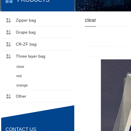
clear
Zipper bag
Grape bag
CR-ZF bag
Three layer bag
clear
red
orange
Other
CONTACT US