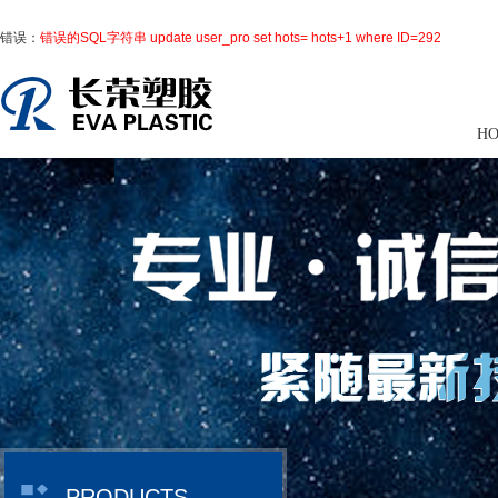
错误：
错误的SQL字符串 update user_pro set hots= hots+1 where ID=292
H
PRODUCTS