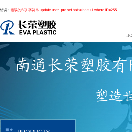
错误：
错误的SQL字符串 update user_pro set hots= hots+1 where ID=255
H
PRODUCTS