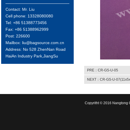
Contact: Mr. Liu
Cell phone: 13328080080
Tel: +86 51388773456
Fax: +86 51388962999
Post: 226600
Mailbox: liu@bagsource.com.cn
Address: No 528 ZhenNan Road
HaiAn Industry Park,JiangSu
PRE：CR-GS-U-05
NEXT：CR-GS-U-07(11x5x
Copyritht © 2016 Nangtong C