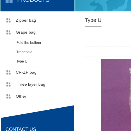
Type U
Zipper bag
Grape bag
Fold the bottom
Trapesoid
Type U
CR-ZF bag
Three layer bag
Other
CONTACT US