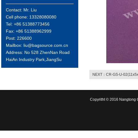
Contact: Mr. Liu
Cell phone: 13328080080
Tel: +86 51388773456
Fax: +86 51388962999
Post: 226600
Mailbox: liu@bagsource.com.cn
Address: No 528 ZhenNan Road
HaiAn Industry Park,JiangSu
NEXT：CR-GS-U-02(11x5x
Copyritht © 2016 Nangtong C