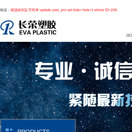
错误：
错误的SQL字符串 update user_pro set hots= hots+1 where ID=249
H
PRODUCTS