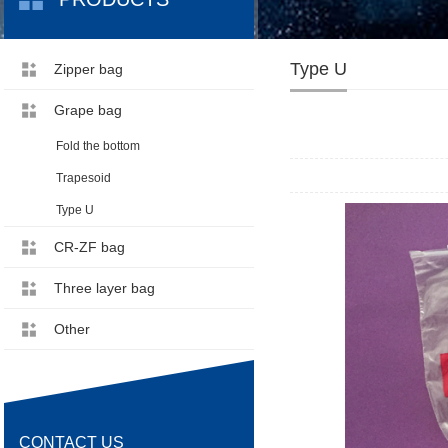
Type U
Zipper bag
Grape bag
Fold the bottom
Trapesoid
Type U
CR-ZF bag
Three layer bag
Other
CONTACT US